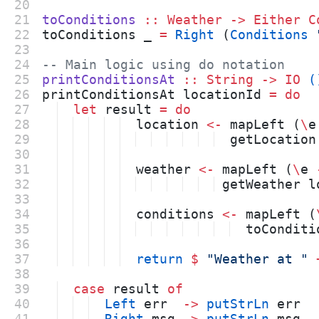
20
21
toConditions
::
Weather
->
Either
C
22
toConditions _ 
=
Right
 (
Conditions
23
24
-- Main logic using do notation
25
printConditionsAt
::
String
->
IO
(
26
printConditionsAt locationId 
=
do
27
let
 result 
=
do
28
  location 
<-
 mapLeft (
\
e
29
  getLocation
30
31
  weather 
<-
 mapLeft (
\
e 
32
 getWeather l
33
34
  conditions 
<-
 mapLeft (
35
  toConditi
36
37
return
$
"
Weather at 
"
38
39
case
 result 
of
40
Left
 err  
->
putStrLn
 err
41
Right
 msg 
->
putStrLn
 msg